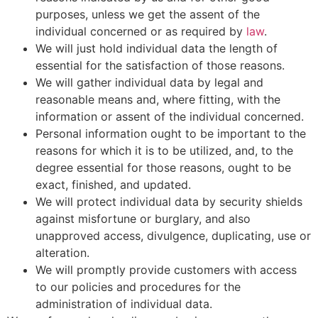
purposes, unless we get the assent of the
individual concerned or as required by
law
.
We will just hold individual data the length of
essential for the satisfaction of those reasons.
We will gather individual data by legal and
reasonable means and, where fitting, with the
information or assent of the individual concerned.
Personal information ought to be important to the
reasons for which it is to be utilized, and, to the
degree essential for those reasons, ought to be
exact, finished, and updated.
We will protect individual data by security shields
against misfortune or burglary, and also
unapproved access, divulgence, duplicating, use or
alteration.
We will promptly provide customers with access
to our policies and procedures for the
administration of individual data.