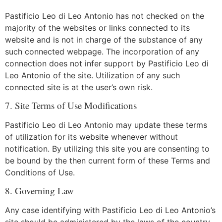
Pastificio Leo di Leo Antonio has not checked on the
majority of the websites or links connected to its
website and is not in charge of the substance of any
such connected webpage. The incorporation of any
connection does not infer support by Pastificio Leo di
Leo Antonio of the site. Utilization of any such
connected site is at the user’s own risk.
7. Site Terms of Use Modifications
Pastificio Leo di Leo Antonio may update these terms
of utilization for its website whenever without
notification. By utilizing this site you are consenting to
be bound by the then current form of these Terms and
Conditions of Use.
8. Governing Law
Any case identifying with Pastificio Leo di Leo Antonio’s