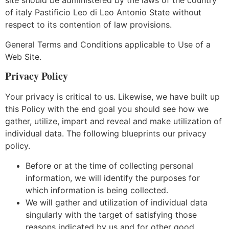
site should be administered by the laws of the country
of italy Pastificio Leo di Leo Antonio State without
respect to its contention of law provisions.
General Terms and Conditions applicable to Use of a
Web Site.
Privacy Policy
Your privacy is critical to us. Likewise, we have built up
this Policy with the end goal you should see how we
gather, utilize, impart and reveal and make utilization of
individual data. The following blueprints our privacy
policy.
Before or at the time of collecting personal
information, we will identify the purposes for
which information is being collected.
We will gather and utilization of individual data
singularly with the target of satisfying those
reasons indicated by us and for other good