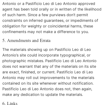
Antonio or a Pastificio Leo di Leo Antonio approved
agent has been told orally or in written of the likelihood
of such harm. Since a few purviews don’t permit
constraints on inferred guarantees, or impediments of
obligation for weighty or coincidental harms, these
confinements may not make a difference to you.
5. Amendments and Errata
The materials showing up on Pastificio Leo di Leo
Antonio’s site could incorporate typographical, or
photographic mistakes. Pastificio Leo di Leo Antonio
does not warrant that any of the materials on its site
are exact, finished, or current. Pastificio Leo di Leo
Antonio may roll out improvements to the materials
contained on its site whenever without notification.
Pastificio Leo di Leo Antonio does not, then again,
make any dedication to update the materials.
6. Links