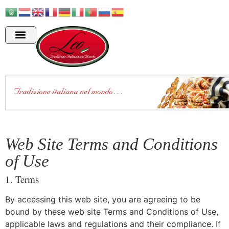
Web Site Terms and Conditions
of Use
1. Terms
By accessing this web site, you are agreeing to be
bound by these web site Terms and Conditions of Use,
applicable laws and regulations and their compliance. If