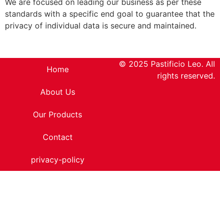
We are focused on leading our business as per these
standards with a specific end goal to guarantee that the
privacy of individual data is secure and maintained.
© 2025 Pastificio Leo. All
Home
rights reserved.
About Us
Our Products
Contact
privacy-policy