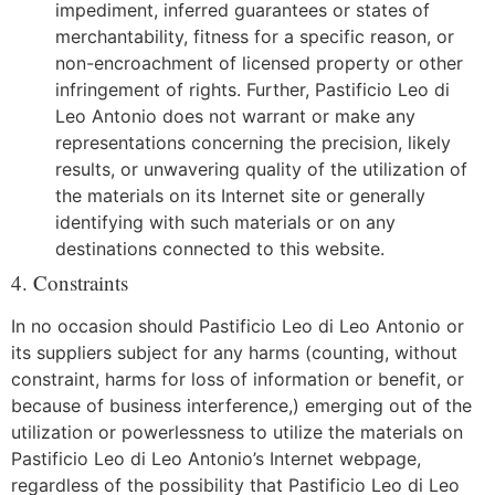
impediment, inferred guarantees or states of
merchantability, fitness for a specific reason, or
non-encroachment of licensed property or other
infringement of rights. Further, Pastificio Leo di
Leo Antonio does not warrant or make any
representations concerning the precision, likely
results, or unwavering quality of the utilization of
the materials on its Internet site or generally
identifying with such materials or on any
destinations connected to this website.
4. Constraints
In no occasion should Pastificio Leo di Leo Antonio or
its suppliers subject for any harms (counting, without
constraint, harms for loss of information or benefit, or
because of business interference,) emerging out of the
utilization or powerlessness to utilize the materials on
Pastificio Leo di Leo Antonio’s Internet webpage,
regardless of the possibility that Pastificio Leo di Leo