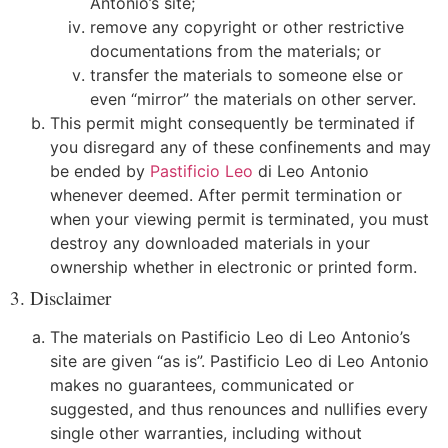
Antonio’s site;
remove any copyright or other restrictive
documentations from the materials; or
transfer the materials to someone else or
even “mirror” the materials on other server.
This permit might consequently be terminated if
you disregard any of these confinements and may
be ended by
Pastificio Leo
di Leo Antonio
whenever deemed. After permit termination or
when your viewing permit is terminated, you must
destroy any downloaded materials in your
ownership whether in electronic or printed form.
3. Disclaimer
The materials on Pastificio Leo di Leo Antonio’s
site are given “as is”. Pastificio Leo di Leo Antonio
makes no guarantees, communicated or
suggested, and thus renounces and nullifies every
single other warranties, including without