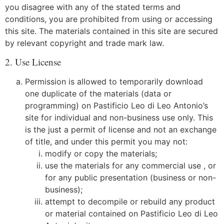
you disagree with any of the stated terms and
conditions, you are prohibited from using or accessing
this site. The materials contained in this site are secured
by relevant copyright and trade mark law.
2. Use License
Permission is allowed to temporarily download
one duplicate of the materials (data or
programming) on Pastificio Leo di Leo Antonio’s
site for individual and non-business use only. This
is the just a permit of license and not an exchange
of title, and under this permit you may not:
modify or copy the materials;
use the materials for any commercial use , or
for any public presentation (business or non-
business);
attempt to decompile or rebuild any product
or material contained on Pastificio Leo di Leo